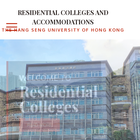
RESIDENTIAL COLLEGES AND
ACCOMMODATIONS
THE HANG SENG UNIVERSITY OF HONG KONG
WELCOME TO
Residential
Colleges
READ MORE