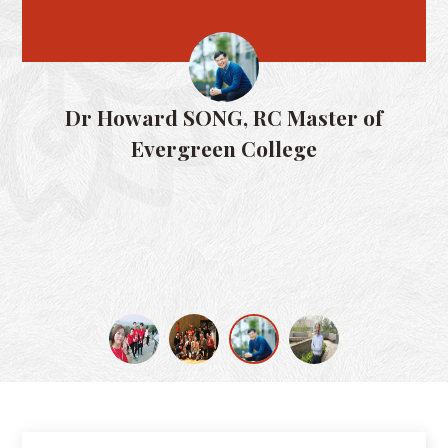
Dr Paul
r Howard SONG, RC Master of
Evergreen College