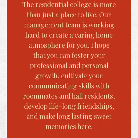
The residential college is more
We
than just a place to live. Our
con
management team is working
t
hard to create a caring home
st
atmosphere for you. I hope
oppo
that you can foster your
in 
professional and personal
Well
growth, cultivate your
for 
communicating skills with
into 
roommates and hall residents,
develop life-long friendships,
and make long lasting sweet
memories here.