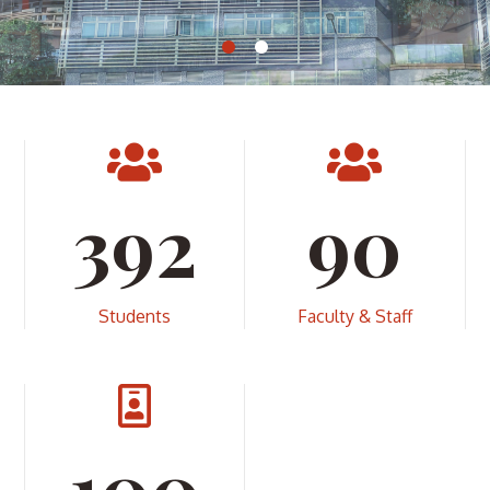
408
90
Students
Faculty & Staff
100