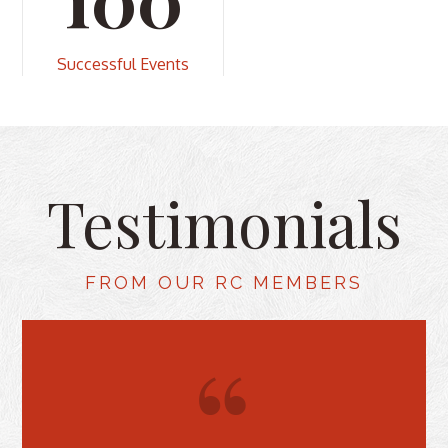
Successful Events
Testimonials
FROM OUR RC MEMBERS