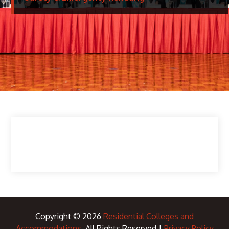
Copyright © 2026
Residential Colleges and
Accommodations
. All Rights Reserved |
Privacy Policy