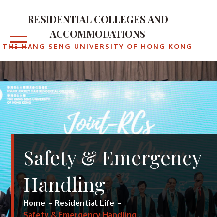
Skip
to
RESIDENTIAL COLLEGES AND
content
ACCOMMODATIONS
THE HANG SENG UNIVERSITY OF HONG KONG
Safety & Emergency
Handling
Home
Residential Life
Safety & Emergency Handling