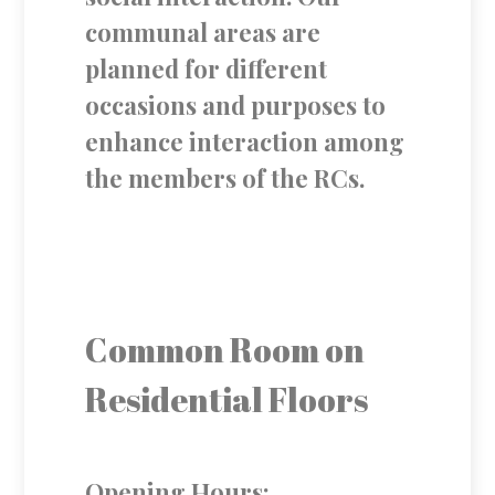
communal areas are
planned for different
occasions and purposes to
enhance interaction among
the members of the RCs.
Common Room on
Residential Floors
Opening Hours: