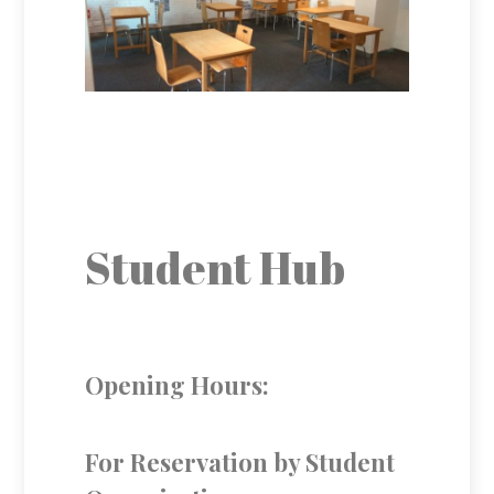
Student Hub
Opening Hours:
For Reservation by Student