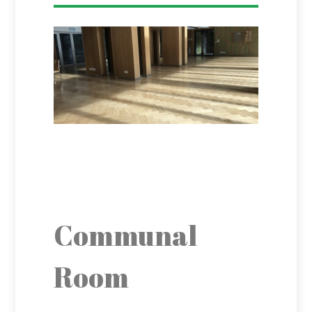
Communal
Room