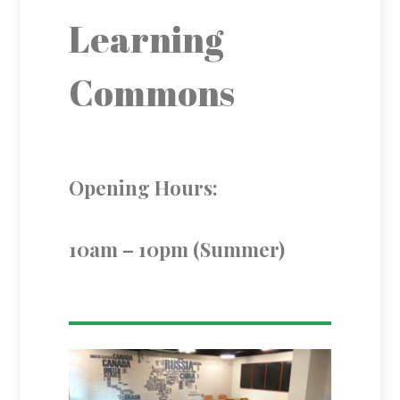
Learning
Commons
Opening Hours:
10am – 10pm (Summer)