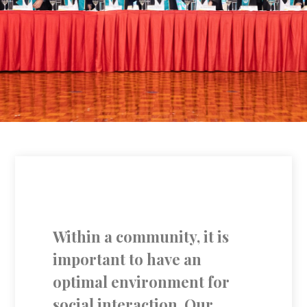
Within a community, it is
important to have an
optimal environment for
social interaction. Our