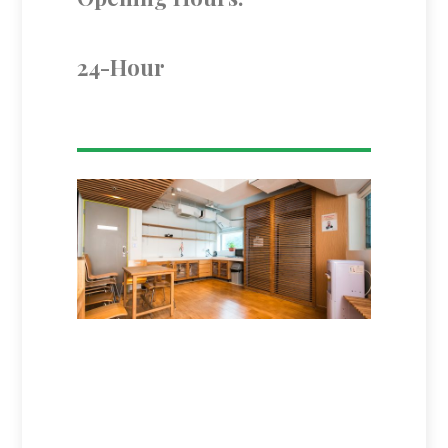
24-Hour