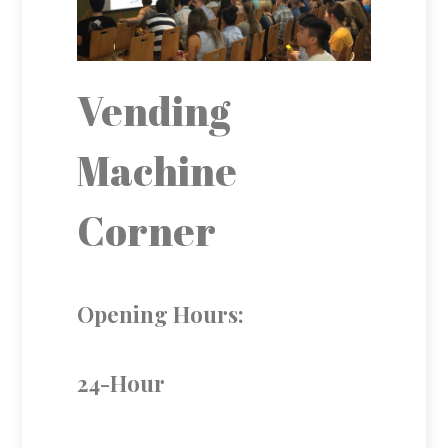
Vending
Machine
Corner
Opening Hours:
24-Hour