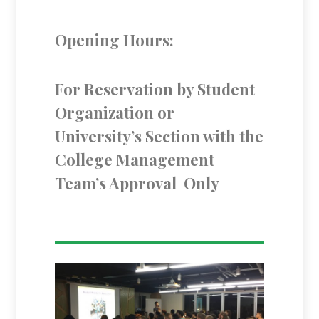
Opening Hours:
For Reservation by Student
Organization or
University’s Section with the
College Management
Team’s Approval Only