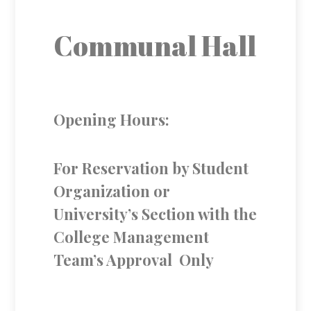
Communal Hall
Opening Hours:
For Reservation by Student
Organization or
University’s Section with the
College Management
Team’s Approval Only