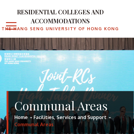
RESIDENTIAL COLLEGES AND
ACCOMMODATIONS
THE HANG SENG UNIVERSITY OF HONG KONG
Communal Areas
Home
Facilities, Services and Support
Communal Areas