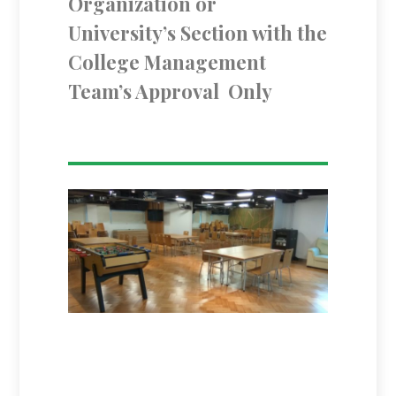
Organization or
University’s Section with the
College Management
Team’s Approval Only