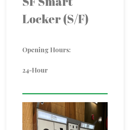
SF Smart
Locker (S/F)
Opening Hours:
24-Hour