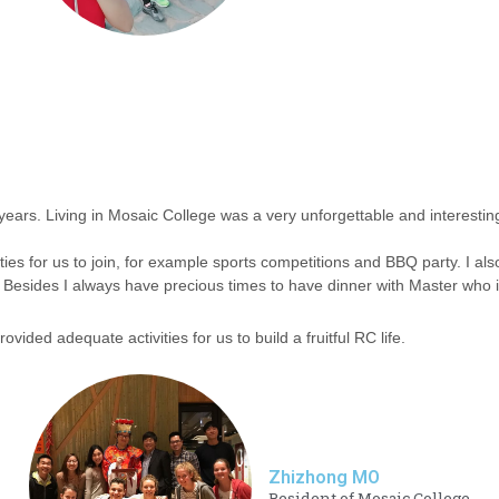
 years. Living in Mosaic College was a very unforgettable and interesti
ies for us to join, for example sports competitions and BBQ party. I also
Besides I always have precious times to have dinner with Master who i
ovided adequate activities for us to build a fruitful RC life.
Zhizhong MO
Resident of Mosaic College