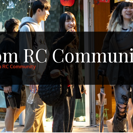
rom RC Communi
m RC Community