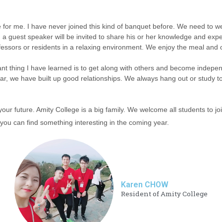
e for me. I have never joined this kind of banquet before. We need to w
 a guest speaker will be invited to share his or her knowledge and exper
essors or residents in a relaxing environment. We enjoy the meal and ou
tant thing I have learned is to get along with others and become indepen
r, we have built up good relationships. We always hang out or study tog
r future. Amity College is a big family. We welcome all students to j
 you can find something interesting in the coming year.
Karen CHOW
Resident of Amity College