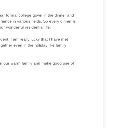
ear formal college gown in the dinner and
ience in various fields. So every dinner is
r wonderful residential life.
dent. I am really lucky that I have met
ether even in the holiday like family
oin our warm family and make good use of