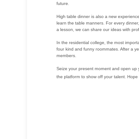
future.
High table dinner is also a new experienc
learn the table manners. For every dinner,
a lesson, we can share our ideas with prof
In the residential college, the most impor
four kind and funny roommates. After a yea
members.
Seize your present moment and open up you
the platform to show off your talent. Hope