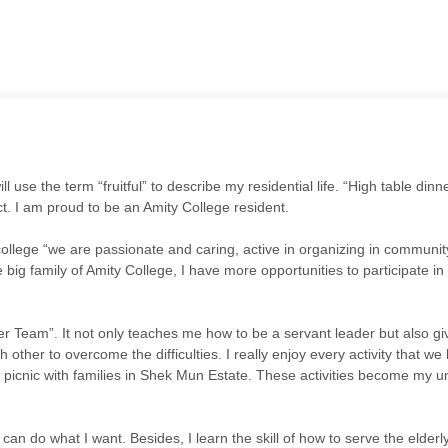
 will use the term “fruitful” to describe my residential life. “High table d
t. I am proud to be an Amity College resident.
ollege “we are passionate and caring, active in organizing in community
e big family of Amity College, I have more opportunities to participate i
eer Team”. It not only teaches me how to be a servant leader but also
her to overcome the difficulties. I really enjoy every activity that we
cnic with families in Shek Mun Estate. These activities become my un
can do what I want. Besides, I learn the skill of how to serve the elderly