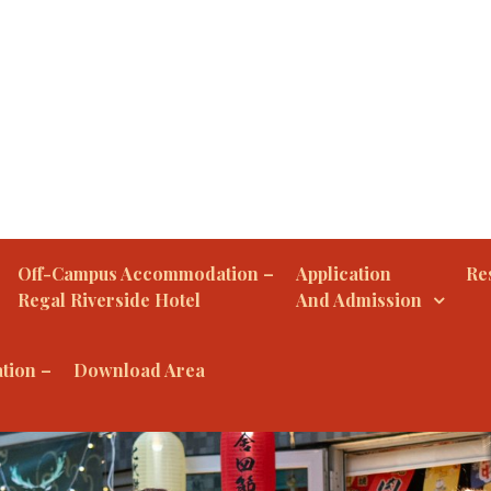
Off-Campus Accommodation –
Application
Res
Regal Riverside Hotel
And Admission
tion –
Download Area