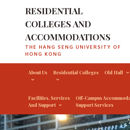
RESIDENTIAL
COLLEGES AND
ACCOMMODATIONS
THE HANG SENG UNIVERSITY OF
HONG KONG
About Us
Residential Colleges
Old Hall
Facilities, Services
Off-Campus Accommoda
And Support
Support Services