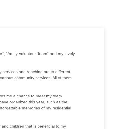
inner”, “Amity Volunteer Team” and my lovely
 services and reaching out to different
n various community services. All of them
 gives me a chance to meet my team
 have organized this year, such as the
forgettable memories of my residential
 and children that is beneficial to my