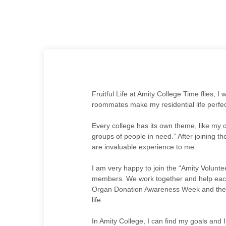
Fruitful Life at Amity College Time flies, I
roommates make my residential life perfec
Every college has its own theme, like my c
groups of people in need.” After joining th
are invaluable experience to me.
I am very happy to join the “Amity Volunt
members. We work together and help each ot
Organ Donation Awareness Week and the pi
life.
In Amity College, I can find my goals and I 