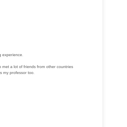
ng experience.
 met a lot of friends from other countries
s my professor too.