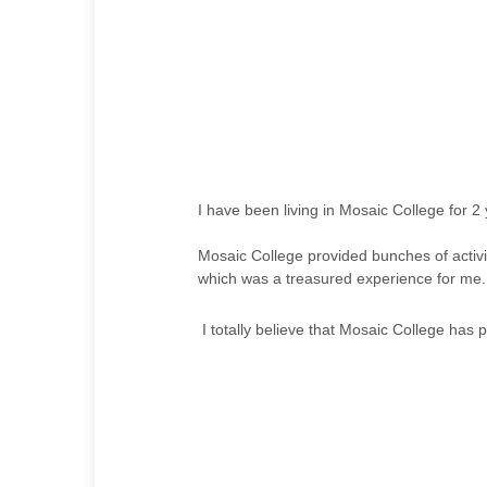
I have been living in Mosaic College for 2
Mosaic College provided bunches of activit
which was a treasured experience for me. 
I totally believe that Mosaic College has pr