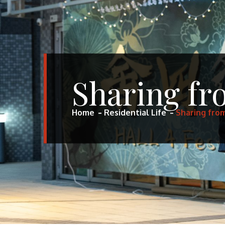
Sharing f
Home
Residential Life
Sharing fro