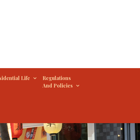
idential Life
Regulations
And Policies