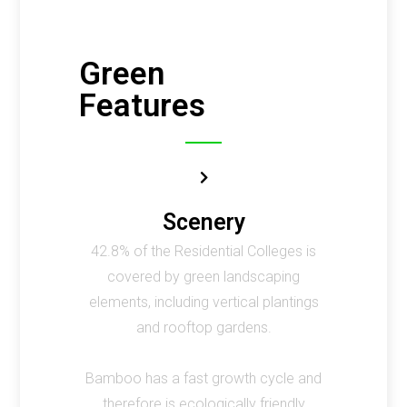
Green
Features
Scenery
42.8% of the Residential Colleges is
covered by green landscaping
elements, including vertical plantings
and rooftop gardens.
Bamboo has a fast growth cycle and
therefore is ecologically friendly