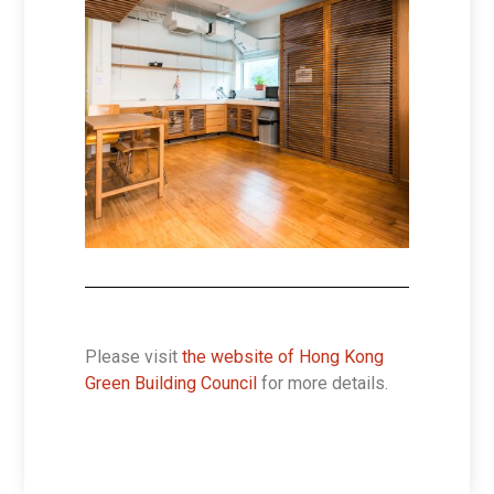
Please visit
the website of Hong Kong
Green Building Council
for more details.