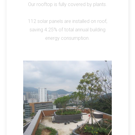
Our rooftop is fully covered by plants.
112 solar panels are installed on roof,
saving 4.25% of total annual building
energy consumption.