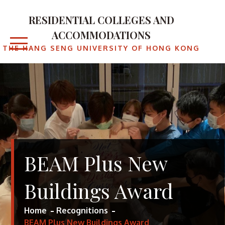
RESIDENTIAL COLLEGES AND
ACCOMMODATIONS
THE HANG SENG UNIVERSITY OF HONG KONG
BEAM Plus New
Buildings Award
Home
Recognitions
BEAM Plus New Buildings Award