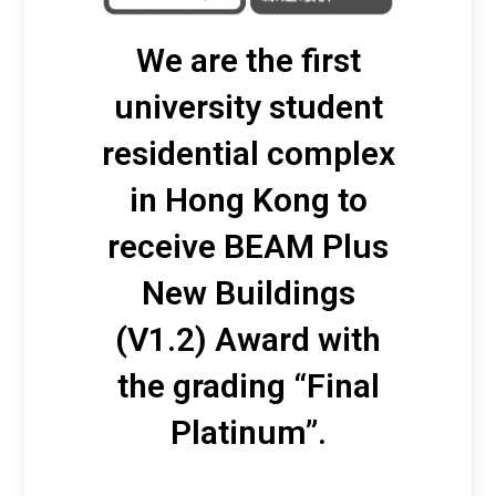
We are the first
university student
residential complex
in Hong Kong to
receive BEAM Plus
New Buildings
(V1.2) Award with
the grading “Final
Platinum”.