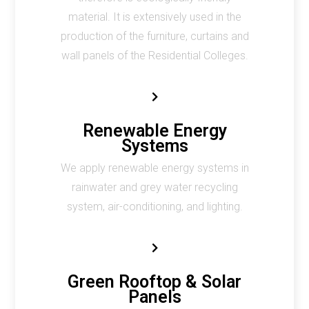
material. It is extensively used in the
production of the furniture, curtains and
wall panels of the Residential Colleges.
Renewable Energy
Systems
We apply renewable energy systems in
rainwater and grey water recycling
system, air-conditioning, and lighting.
Green Rooftop & Solar
Panels