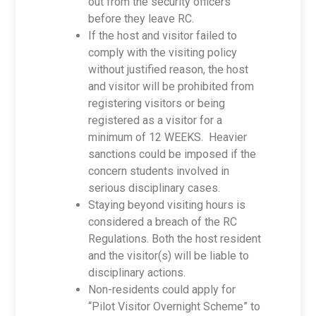
out from the security officers
before they leave RC.
If the host and visitor failed to
comply with the visiting policy
without justified reason, the host
and visitor will be prohibited from
registering visitors or being
registered as a visitor for a
minimum of 12 WEEKS. Heavier
sanctions could be imposed if the
concern students involved in
serious disciplinary cases.
Staying beyond visiting hours is
considered a breach of the RC
Regulations. Both the host resident
and the visitor(s) will be liable to
disciplinary actions.
Non-residents could apply for
“Pilot Visitor Overnight Scheme” to