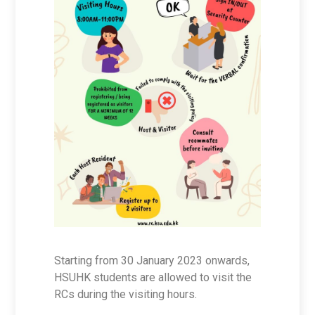
Starting from 30 January 2023 onwards,
HSUHK students are allowed to visit the
RCs during the visiting hours.