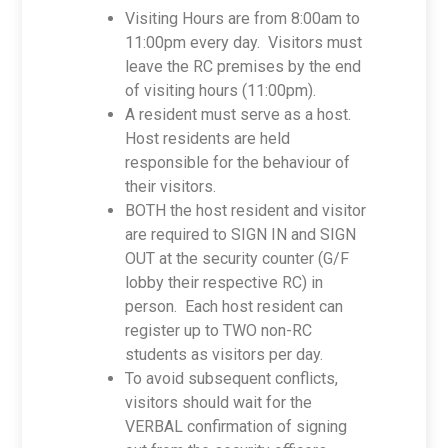
Visiting Hours are from 8:00am to
11:00pm every day. Visitors must
leave the RC premises by the end
of visiting hours (11:00pm).
A resident must serve as a host.
Host residents are held
responsible for the behaviour of
their visitors.
BOTH the host resident and visitor
are required to SIGN IN and SIGN
OUT at the security counter (G/F
lobby their respective RC) in
person. Each host resident can
register up to TWO non-RC
students as visitors per day.
To avoid subsequent conflicts,
visitors should wait for the
VERBAL confirmation of signing