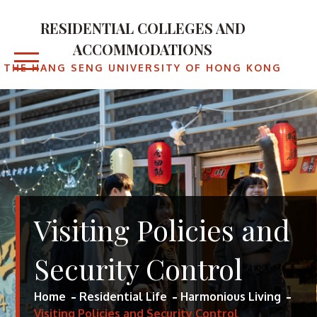
RESIDENTIAL COLLEGES AND
ACCOMMODATIONS
THE HANG SENG UNIVERSITY OF HONG KONG
Visiting Policies and
Security Control
Home
Residential Life
Harmonious Living
Visiting Policies and Security Control