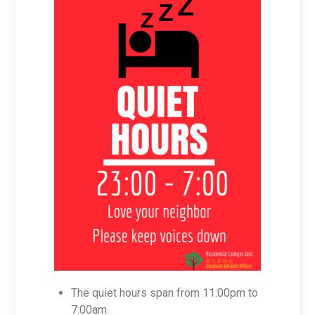
The quiet hours span from 11:00pm to
7:00am.