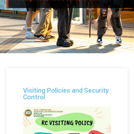
Visiting Policies and Security
Control