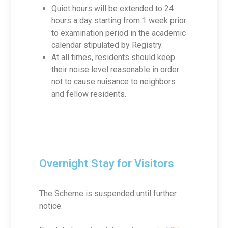
Quiet hours will be extended to 24
hours a day starting from 1 week prior
to examination period in the academic
calendar stipulated by Registry.
At all times, residents should keep
their noise level reasonable in order
not to cause nuisance to neighbors
and fellow residents.
Overnight Stay for Visitors
The Scheme is suspended until further
notice.