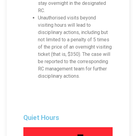
stay overnight in the designated
RC.
Unauthorised visits beyond
visiting hours will lead to
disciplinary actions, including but
not limited to a penalty of 5 times
of the price of an overnight visiting
ticket (that is, $350). The case will
be reported to the corresponding
RC management team for further
disciplinary actions.
Quiet Hours