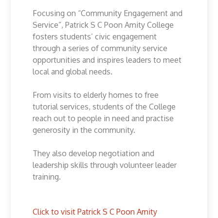
Focusing on “Community Engagement and
Service”, Patrick S C Poon Amity College
fosters students’ civic engagement
through a series of community service
opportunities and inspires leaders to meet
local and global needs.
From visits to elderly homes to free
tutorial services, students of the College
reach out to people in need and practise
generosity in the community.
They also develop negotiation and
leadership skills through volunteer leader
training.
Click to visit Patrick S C Poon Amity