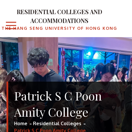
Skip
to
RESIDENTIAL COLLEGES AND
content
ACCOMMODATIONS
THE HANG SENG UNIVERSITY OF HONG KONG
Patrick S C Poon
Amity College
Home
Residential Colleges
Patrick S C Poon Amity College