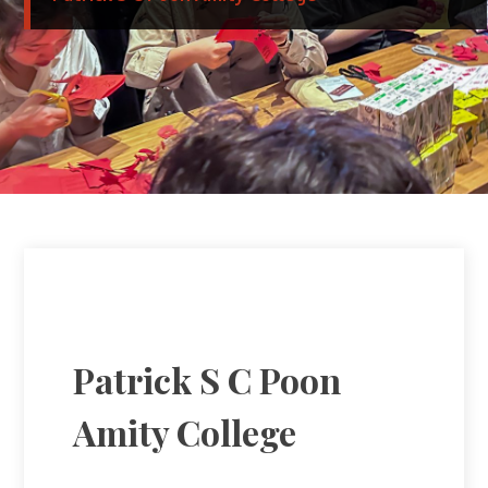
Patrick S C Poon
Amity College