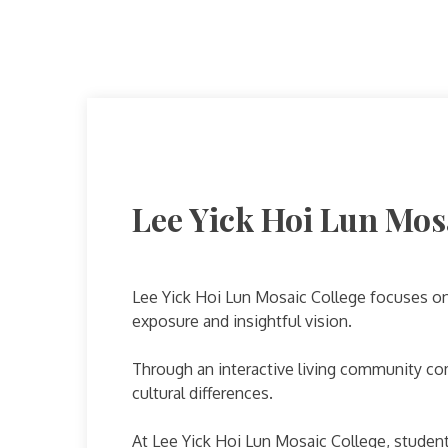
Lee Yick Hoi Lun Mos
Lee Yick Hoi Lun Mosaic College focuses on 
exposure and insightful vision.
Through an interactive living community co
cultural differences.
At Lee Yick Hoi Lun Mosaic College, student