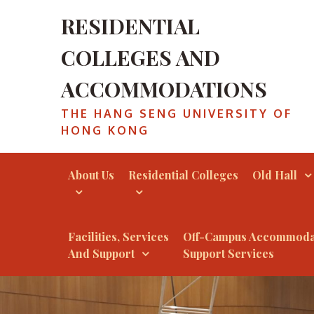
Skip
RESIDENTIAL
to
content
COLLEGES AND
ACCOMMODATIONS
THE HANG SENG UNIVERSITY OF
HONG KONG
About Us
Residential Colleges
Old Hall
Facilities, Services
Off-Campus Accommoda
And Support
Support Services