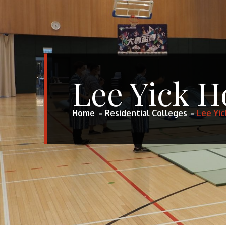
Lee Yick H
Home
Residential Colleges
Lee Yic