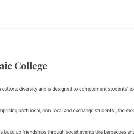
aic College
cultural diversity and is designed to complement students’ ex
mprising both local, non-local and exchange students , the me
s build up friendships through social events like barbecues and