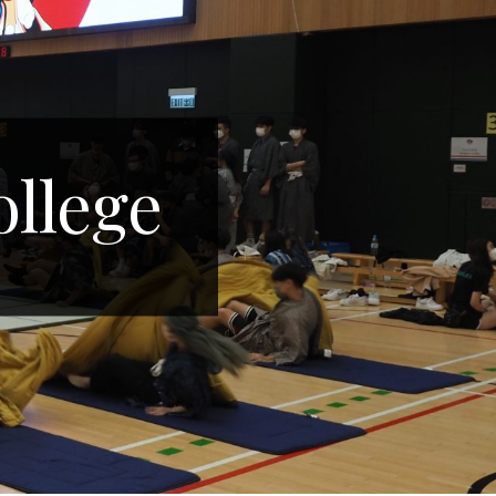
ollege