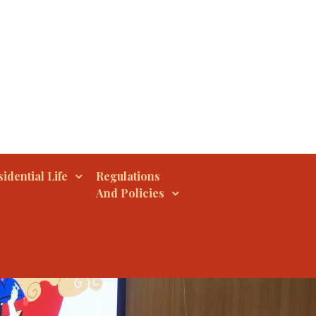
idential Life
Regulations
And Policies