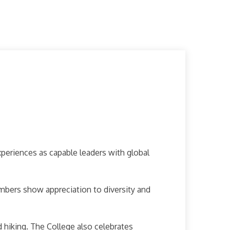
periences as capable leaders with global
mbers show appreciation to diversity and
 hiking. The College also celebrates