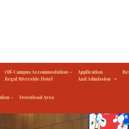
Off-Campus Accommodation –
Application
Res
Regal Riverside Hotel
And Admission
tion –
Download Area