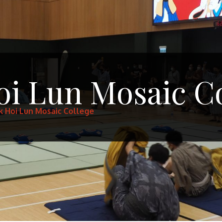
oi Lun Mosaic C
k Hoi Lun Mosaic College