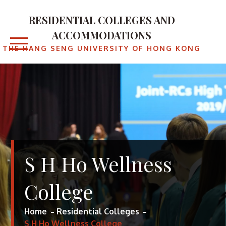
Skip
to
RESIDENTIAL COLLEGES AND
content
ACCOMMODATIONS
THE HANG SENG UNIVERSITY OF HONG KONG
S H Ho Wellness
College
Home
Residential Colleges
S H Ho Wellness College