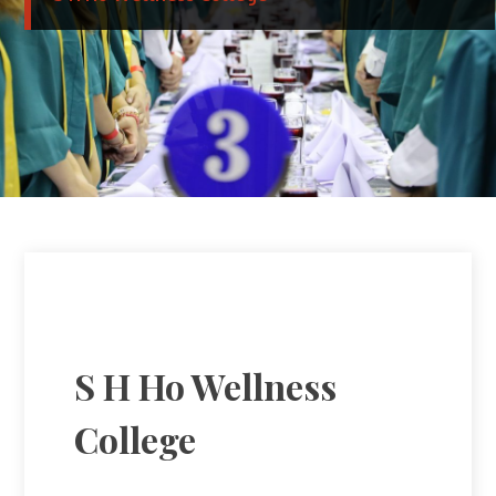
S H Ho Wellness
College