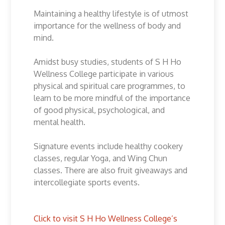
Maintaining a healthy lifestyle is of utmost
importance for the wellness of body and
mind.
Amidst busy studies, students of S H Ho
Wellness College participate in various
physical and spiritual care programmes, to
learn to be more mindful of the importance
of good physical, psychological, and
mental health.
Signature events include healthy cookery
classes, regular Yoga, and Wing Chun
classes. There are also fruit giveaways and
intercollegiate sports events.
Click to visit S H Ho Wellness College’s