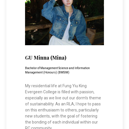
GU Minna (Mina)
Bachelor of Management Science and Information
Management (Honours) (BMSIM)
My residential life at Fung Yiu King
Evergeen College is filled with passion,
especially as we live out our dorm’s theme
of sustainability. As an RLA, I hope to pass
on this enthusiasm to others, particularly
new students, with the goal of fostering
the bonding of each individual within our
RC community.