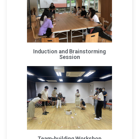
Induction and Brainstorming
Session
Team-building Workshop