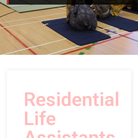
Residential
Life
Assistants