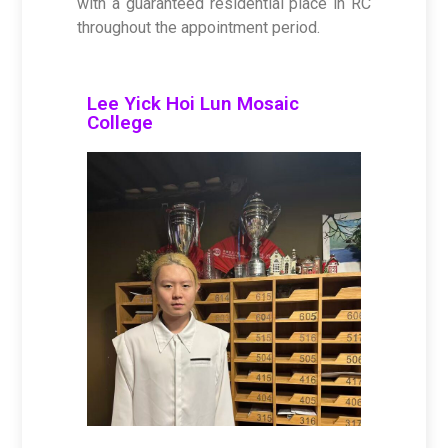
with a guaranteed residential place in RC
throughout the appointment period.
Lee Yick Hoi Lun Mosaic
College