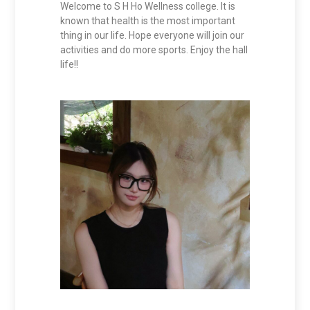
Welcome to S H Ho Wellness college. It is
known that health is the most important
thing in our life. Hope everyone will join our
activities and do more sports. Enjoy the hall
life!!