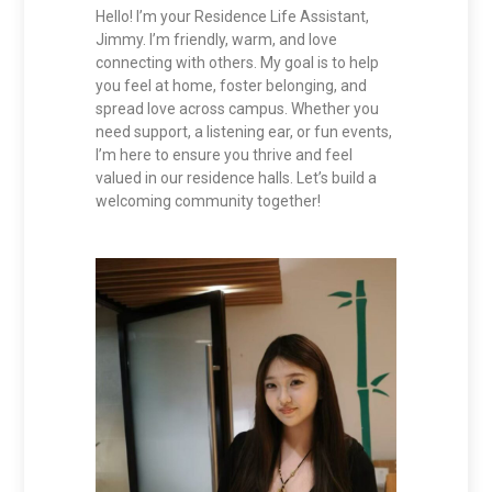
Hello! I’m your Residence Life Assistant,
Jimmy. I’m friendly, warm, and love
connecting with others. My goal is to help
you feel at home, foster belonging, and
spread love across campus. Whether you
need support, a listening ear, or fun events,
I’m here to ensure you thrive and feel
valued in our residence halls. Let’s build a
welcoming community together!