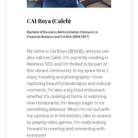
CAI Boya (Caleb)
Bachelor of Business Administration (Honours) in
Financial Analysis and FinTech (BBA-FAFT)
My name is Cai Boyu (蔡伯瑜), and you can
also call me Caleb. I’m currently residing in
Wellness 503, and I’m thrilled to be part of
this vibrant community. In my spare time, I
enjoy traveling and photography—I love
capturing beautiful landscapes and cultural
moments. I’m also a big food enthusiast;
whether it’s cooking at home or exploring
new restaurants, I’m always eager to try
something delicious. When I’m not out with
my camera or in the kitchen, I like to unwind
by playing video games. I’m really looking
forward to meeting and connecting with
everyone!