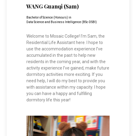
WANG Guanqi (Sam)
Bachelor of Science (Honours) in
Data Science and Business Intelligence (BSc-DSBI)
Welcome to Mosaic College! I’m Sam, the
Residential Life Assistant here. I hope to
use the accommodation experience I’ve
accumulated in the past to help new
residents in the coming year, and with the
activity experience I’ve gained, make future
dormitory activities more exciting. If you
need help, I will do my best to provide you
with assistance within my capacity. I hope
you can have a happy and fulfilling
dormitory life this year!