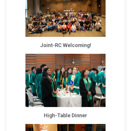
Joint-RC Welcoming!
High-Table Dinner