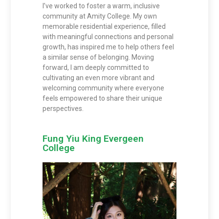
I’ve worked to foster a warm, inclusive
community at Amity College. My own
memorable residential experience, filled
with meaningful connections and personal
growth, has inspired me to help others feel
a similar sense of belonging. Moving
forward, I am deeply committed to
cultivating an even more vibrant and
welcoming community where everyone
feels empowered to share their unique
perspectives.
Fung Yiu King Evergeen
College