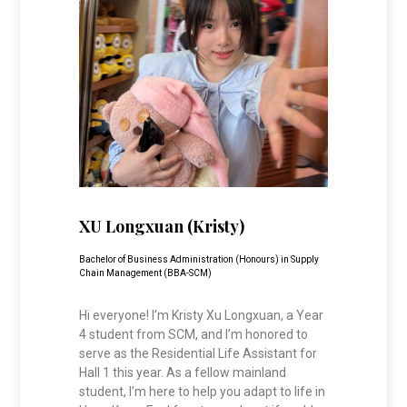
XU Longxuan (Kristy)
Bachelor of Business Administration (Honours) in Supply
Chain Management (BBA-SCM)
Hi everyone! I’m Kristy Xu Longxuan, a Year
4 student from SCM, and I’m honored to
serve as the Residential Life Assistant for
Hall 1 this year. As a fellow mainland
student, I’m here to help you adapt to life in