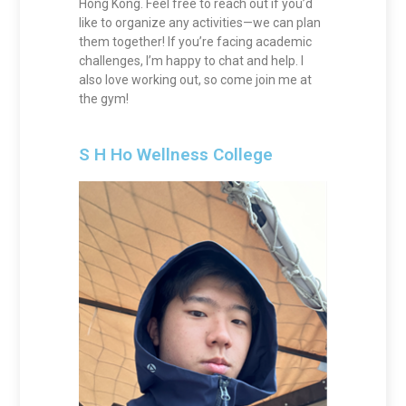
Hong Kong. Feel free to reach out if you’d
like to organize any activities—we can plan
them together! If you’re facing academic
challenges, I’m happy to chat and help. I
also love working out, so come join me at
the gym!
S H Ho Wellness College