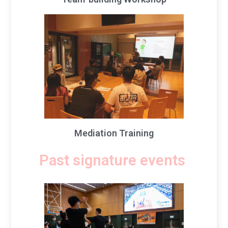
Mediation Training
Past signature events