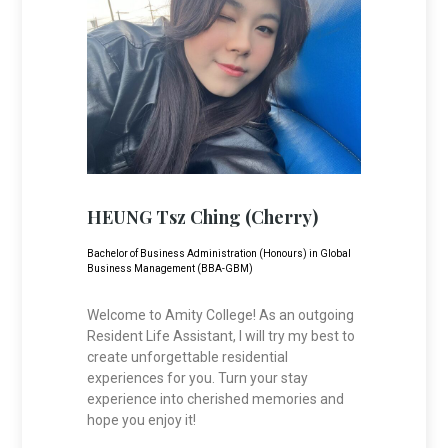
HEUNG Tsz Ching (Cherry)
Bachelor of Business Administration (Honours) in Global
Business Management (BBA-GBM)
Welcome to Amity College! As an outgoing
Resident Life Assistant, I will try my best to
create unforgettable residential
experiences for you. Turn your stay
experience into cherished memories and
hope you enjoy it!