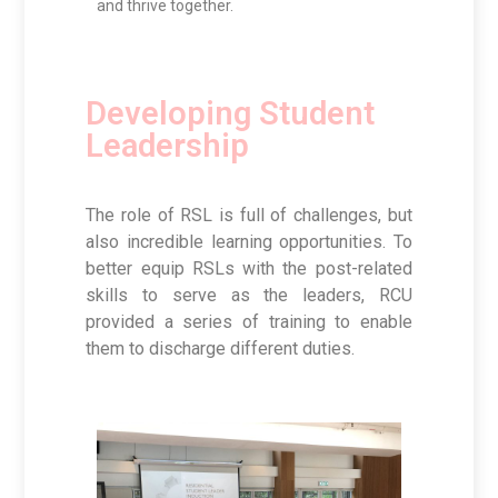
and thrive together.
Developing Student
Leadership
The role of RSL is full of challenges, but
also incredible learning opportunities. To
better equip RSLs with the post-related
skills to serve as the leaders, RCU
provided a series of training to enable
them to discharge different duties.