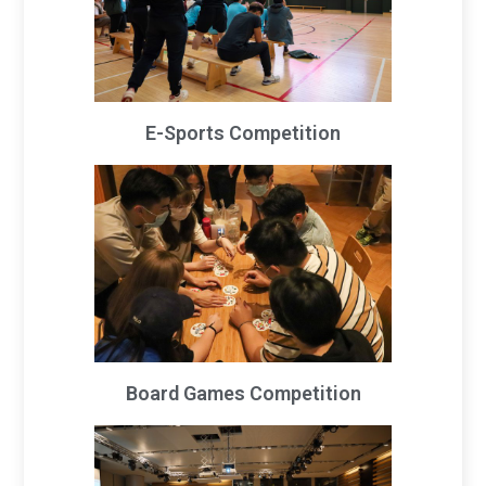
E-Sports Competition
Board Games Competition