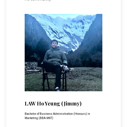
LAW Ho Yeung (Jimmy)
Bachelor of Business Administration (Honours) in
Marketing (BBA-MKT)