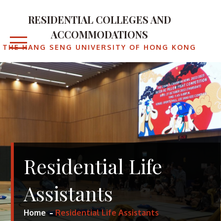
RESIDENTIAL COLLEGES AND
ACCOMMODATIONS
THE HANG SENG UNIVERSITY OF HONG KONG
Residential Life
Assistants
Home
Residential Life Assistants