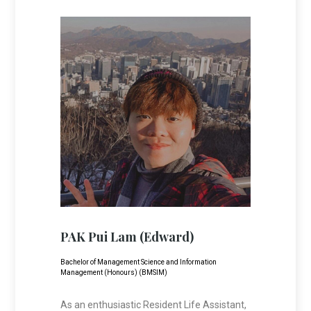
PAK Pui Lam (Edward)
Bachelor of Management Science and Information
Management (Honours) (BMSIM)
As an enthusiastic Resident Life Assistant,