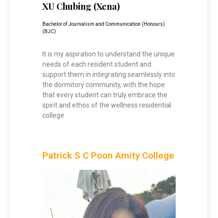
XU Chubing (Xena
)
Bachelor of Journalism and Communication (Honours)
(BJC)
It is my aspiration to understand the unique
needs of each resident student and
support them in integrating seamlessly into
the dormitory community, with the hope
that every student can truly embrace the
spirit and ethos of the wellness residential
college.
Patrick S C Poon Amity College