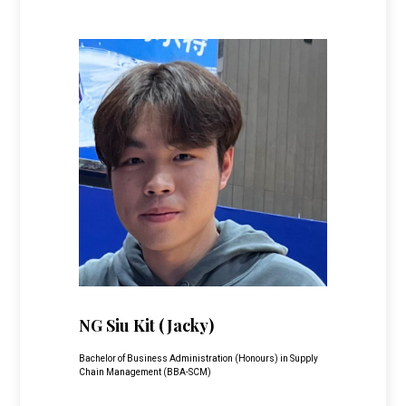
NG Siu Kit
(Jacky)
Bachelor of Business Administration (Honours) in Supply
Chain Management (BBA-SCM)