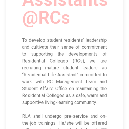
@RCs
To develop student residents’ leadership
and cultivate their sense of commitment
to supporting the developments of
Residential Colleges (RCs), we are
recruiting mature student leaders as
“Residential Life Assistant” committed to
work with RC Management Team and
Student Affairs Office on maintaining the
Residential Colleges as a safe, warm and
supportive living-learning community.
RLA shall undergo pre-service and on-
the-job trainings. He/she will be offered