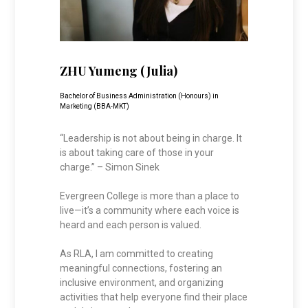
ZHU Yumeng (Julia)
Bachelor of Business Administration (Honours) in
Marketing (BBA-MKT)
“Leadership is not about being in charge. It
is about taking care of those in your
charge.” – Simon Sinek
Evergreen College is more than a place to
live—it’s a community where each voice is
heard and each person is valued.
As RLA, I am committed to creating
meaningful connections, fostering an
inclusive environment, and organizing
activities that help everyone find their place