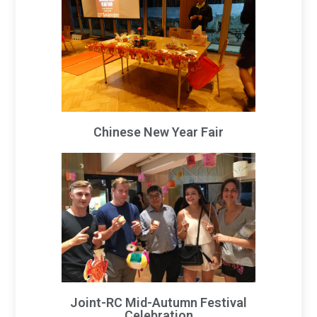
Chinese New Year Fair
Joint-RC Mid-Autumn Festival
Celebration