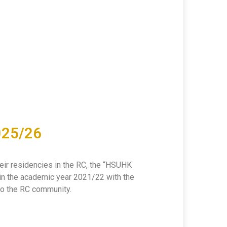
025/26
heir residencies in the RC, the “HSUHK
in the academic year 2021/22 with the
 to the RC community.