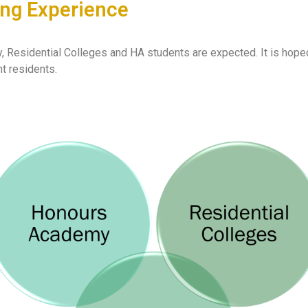
ning Experience
esidential Colleges and HA students are expected. It is hoped th
t residents.