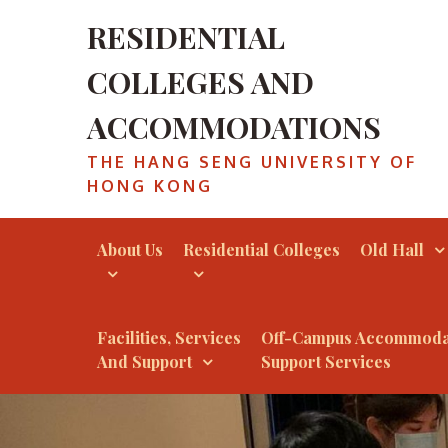
RESIDENTIAL
COLLEGES AND
ACCOMMODATIONS
THE HANG SENG UNIVERSITY OF
HONG KONG
About Us
Residential Colleges
Old Hall
Facilities, Services
Off-Campus Accommoda
And Support
Support Services