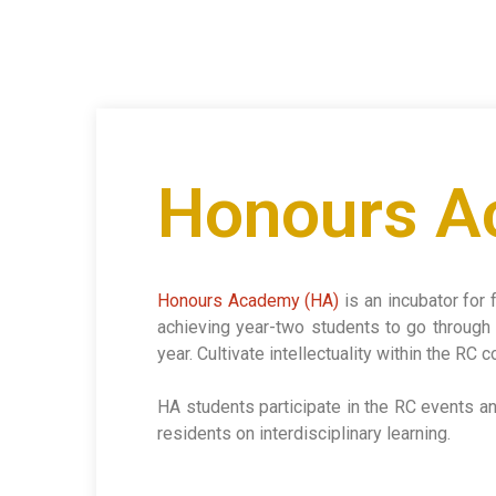
Honours 
Honours Academy (HA)
is an incubator for 
achieving year-two students to go through 
year. Cultivate intellectuality within the RC
HA students participate in the RC events and 
residents on interdisciplinary learning.