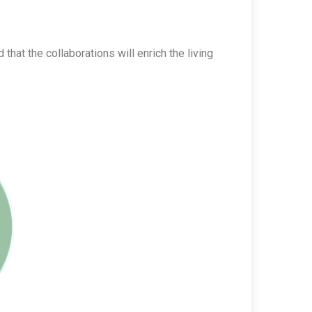
at the collaborations will enrich the living