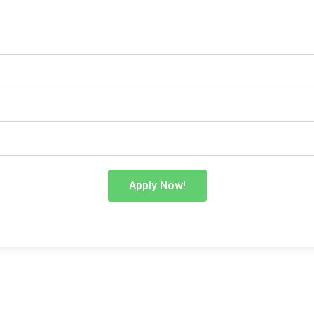
Apply Now!