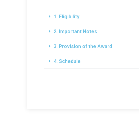
1. Eligibility
2. Important Notes
3. Provision of the Award
4. Schedule