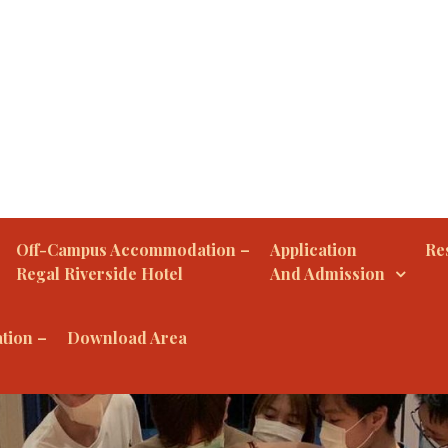
Off-Campus Accommodation –
Application
Res
Regal Riverside Hotel
And Admission
tion –
Download Area