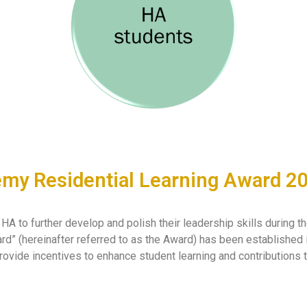
y Residential Learning Award 2
A to further develop and polish their leadership skills during t
” (hereinafter referred to as the Award) has been established 
rovide incentives to enhance student learning and contributions