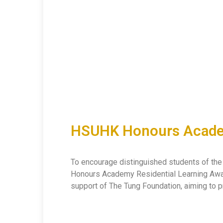
HSUHK Honours Academ
To encourage distinguished students of the H
Honours Academy Residential Learning Award
support of The Tung Foundation, aiming to p