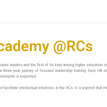
Academy @RCs
future leaders and the first of its kind among higher education 
a three-year journey of focused leadership training. Each HA s
 community is expected.
facilitate intellectual initiatives in the RCs. It is aspired that