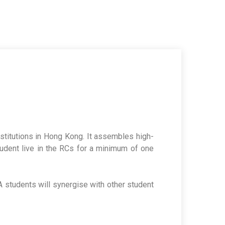
institutions in Hong Kong. It assembles high-
tudent live in the RCs for a minimum of one
 HA students will synergise with other student