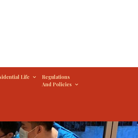
idential Life
Regulations
And Policies