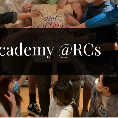
Academy @RCs