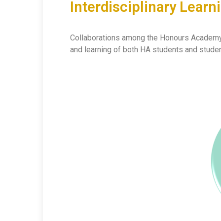
Interdisciplinary Lear
Collaborations among the Honours Academy, R
and learning of both HA students and studen