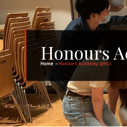
Honours 
Home
Honours Academy @RCs