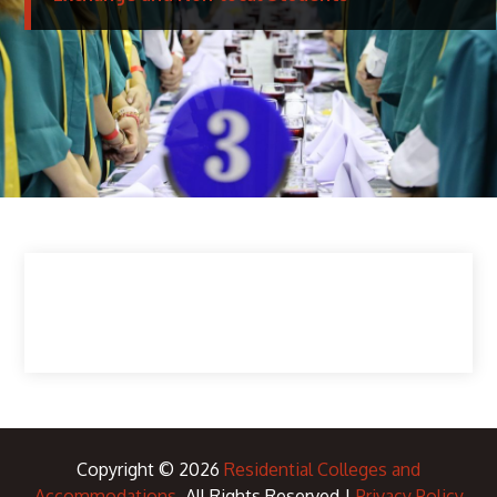
Copyright © 2026
Residential Colleges and
Accommodations
. All Rights Reserved |
Privacy Policy