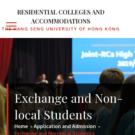
Skip
to
RESIDENTIAL COLLEGES AND
content
ACCOMMODATIONS
THE HANG SENG UNIVERSITY OF HONG KONG
Exchange and Non-
local Students
Home
Application and Admission
Exchange and Non-local Students